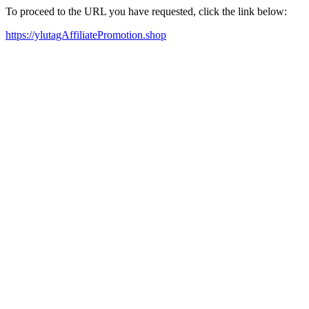
To proceed to the URL you have requested, click the link below:
https://ylutagAffiliatePromotion.shop