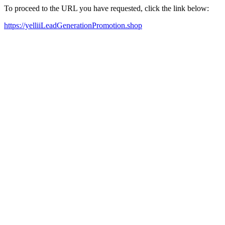
To proceed to the URL you have requested, click the link below:
https://yelliiLeadGenerationPromotion.shop