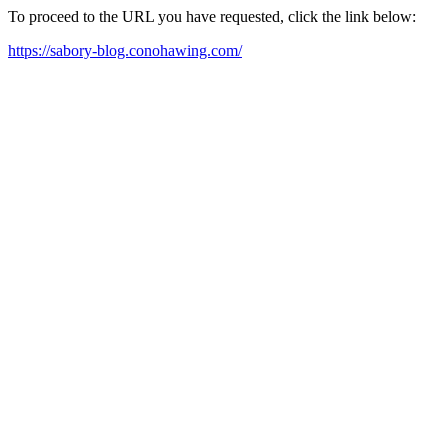
To proceed to the URL you have requested, click the link below:
https://sabory-blog.conohawing.com/