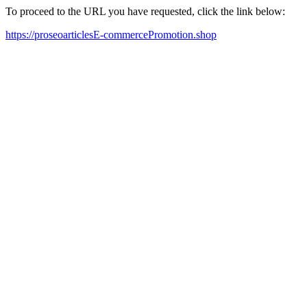
To proceed to the URL you have requested, click the link below:
https://proseoarticlesE-commercePromotion.shop