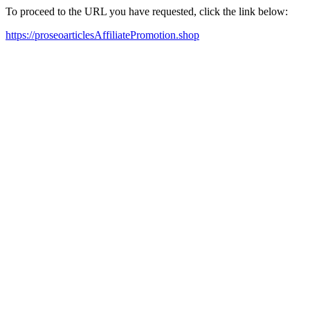
To proceed to the URL you have requested, click the link below:
https://proseoarticlesAffiliatePromotion.shop