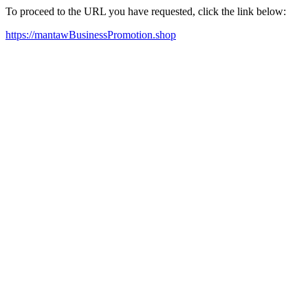
To proceed to the URL you have requested, click the link below:
https://mantawBusinessPromotion.shop