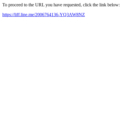
To proceed to the URL you have requested, click the link below:
https://liff.line.me/2006764136-YQ3AW8NZ