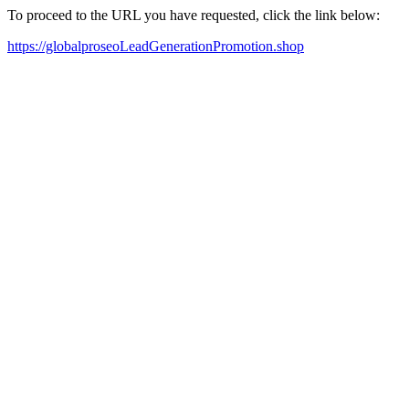
To proceed to the URL you have requested, click the link below:
https://globalproseoLeadGenerationPromotion.shop