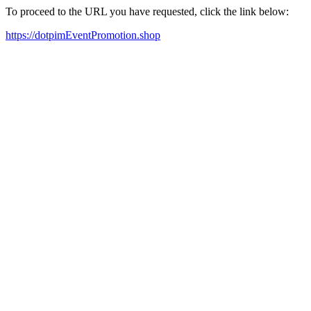
To proceed to the URL you have requested, click the link below:
https://dotpimEventPromotion.shop