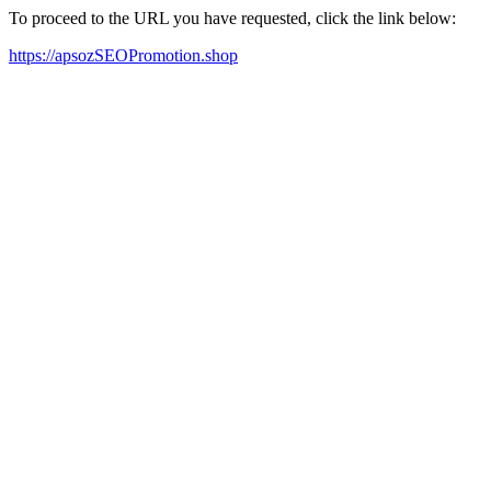
To proceed to the URL you have requested, click the link below:
https://apsozSEOPromotion.shop