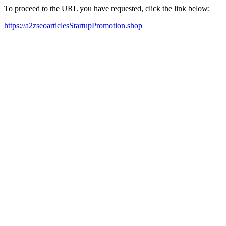
To proceed to the URL you have requested, click the link below:
https://a2zseoarticlesStartupPromotion.shop