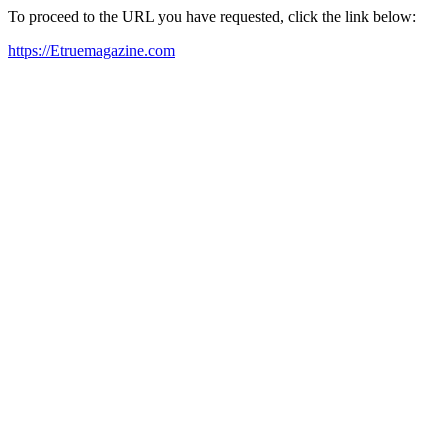
To proceed to the URL you have requested, click the link below:
https://Etruemagazine.com