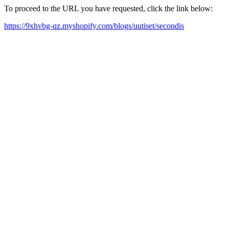
To proceed to the URL you have requested, click the link below:
https://9xhvbg-qz.myshopify.com/blogs/uutiset/secondis